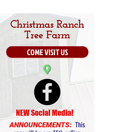
Christmas Ranch
Tree Farm
COME VISIT US
NEW Social Media!
ANNOUNCEMENTS:
This