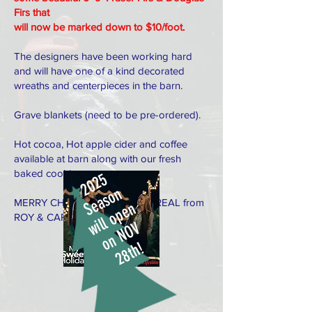
Firs that
will now be marked down to $10/foot.
The designers have been working hard
and will have one of a kind decorated
wreaths and centerpieces in the barn.
Grave blankets (need to be pre-ordered).
Hot cocoa, Hot apple cider and coffee
available at barn along with our fresh
baked cookies.
2
0
2
5
S
e
a
s
o
n
MERRY CHRISTMAS! KEEP IT REAL from
will open
ROY & CAROL
o
n
N
O
V
2
8
t
h
!