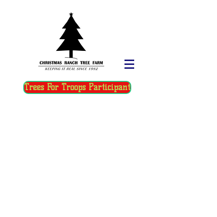
Trees For Troops Participant