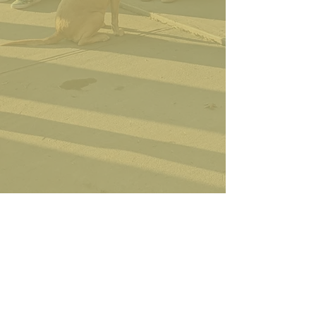
OUR TREES
Find out a little more about each
tree we have available for you to
pick out.
CONTACT US
Feel free to call before come
out if you are unsure how to
get here or know about trees.
ABOUT US >