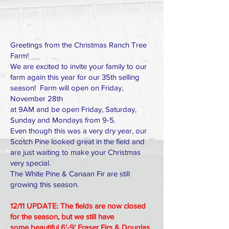
Greetings from the Christmas Ranch Tree
Farm!
We are excited to invite your family to our
farm again this year for our 35th selling
season! Farm will open on Friday,
November 28th
at 9AM and be open Friday, Saturday,
Sunday and Mondays from 9-5.
Even though this was a very dry year, our
Scotch Pine looked great in the field and
are just waiting to make your Christmas
very special.
The White Pine & Canaan Fir are still
growing this season.
12/11 UPDATE: The fields are now closed
for the season, but we still have
some
beautiful 6'-9' Fraser Firs & Douglas