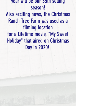
year will be our 35th selling
season!
Also exciting news, the Christmas
Ranch Tree Farm was used as a
filming location
for a Lifetime movie, "My Sweet
Holiday" that aired on Christmas
Day in 2020!