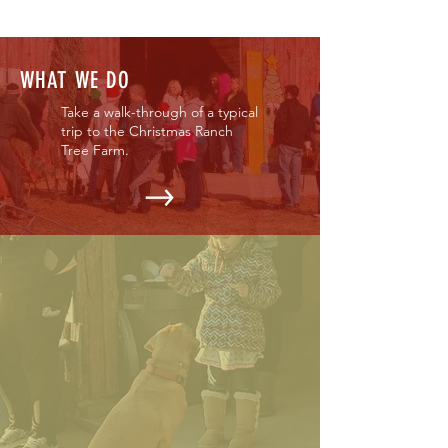
WHAT WE DO
Take a walk-through of a typical
trip to the Christmas Ranch
Tree Farm.
OUR EVENTS
Find out when we open & what
events might be going on
during your visit.