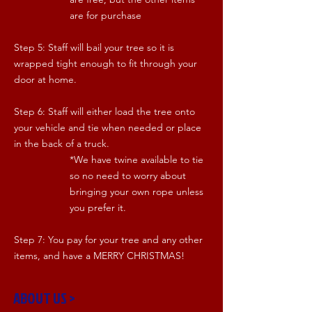
are for purchase
Step 5: Staff will bail your tree so it is
wrapped tight enough to fit through your
door at home.
Step 6: Staff will either load the tree onto
your vehicle and tie when needed or place
in the back of a truck.
*We have twine available to tie
so no need to worry about
bringing your own rope unless
you prefer it.
Step 7: You pay for your tree and any other
items, and have a MERRY CHRISTMAS!
ABOUT US >