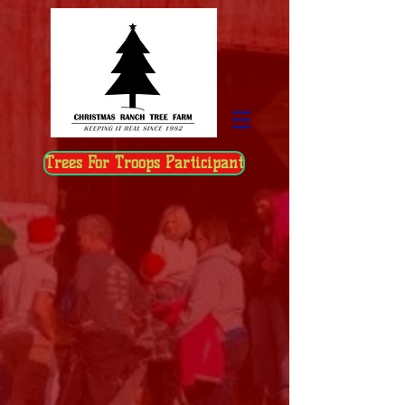
Trees For Troops Participant