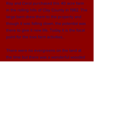
Roy and Carol purchased this 40 acre farm
in the rolling hills of Clay County in 1982. The
large barn drew them to the property and
though it was falling down, the potential was
there to give it new life. Today it is the focal
point for the tree farm activities..
There were no evergreens on the land at
the time but there was a wonderful wooded
area that bordered the land on two sides. 25
acres are now planted with scotch and white
pines and other varieties including blue
spruce, norway spruce and canaan fir.