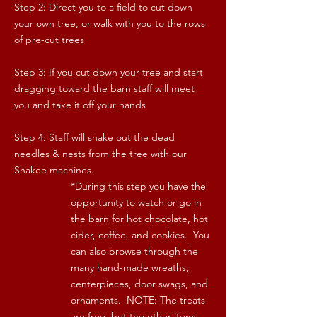
Step 2: Direct you to a field to cut down
your own tree, or walk with you to the rows
of pre-cut trees
Step 3: If you cut down your tree and start
dragging toward the barn staff will meet
you and take it off your hands
Step 4: Staff will shake out the dead
needles & nests from the tree with our
Shakee machines.
*During this step you have the
opportunity to watch or go in
the barn for hot chocolate, hot
cider, coffee, and cookies. You
can also browse through the
many hand-made wreaths,
centerpieces, door swags, and
ornaments. NOTE: The treats
are free, but the other items