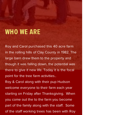
WHO WE ARE
Roy and Carol purchased this 40 acre farm
in the rolling hills of Clay County in 1982. The
large barn drew them to the property and
though it was falling down, the potential was
there to give it new life. Today it is the focal
point for the tree farm activities..
Roy & Carol along with their pup Hudson
welcome everyone to their farm each year
starting on Friday after Thanksgiving. When
you come out the to the farm you become
part of the family along with the staff. Some
of the staff working trees has been with Roy