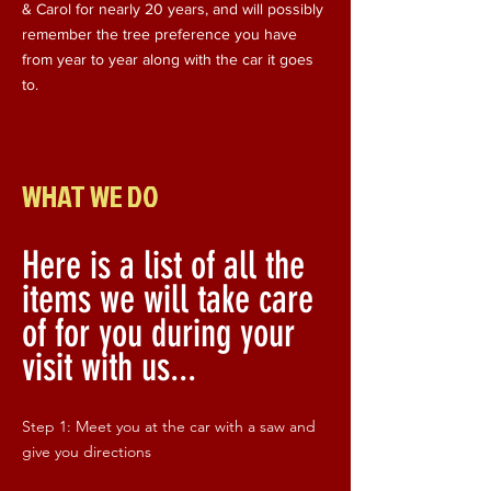
& Carol for nearly 20 years, and will possibly
remember the tree preference you have
from year to year along with the car it goes
to.
WHAT WE DO
Here is a list of all the
items we will take care
of for you during your
visit with us...
Step 1: Meet you at the car with a saw and
give you directions