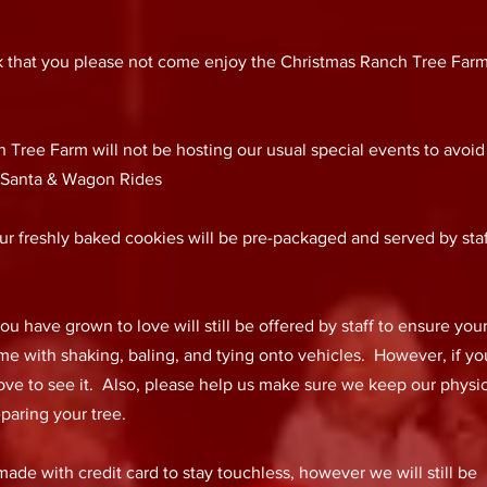
 ask that you please not come enjoy the Christmas Ranch Tree Farm
 Tree Farm will not be hosting our usual special events to avoid
: Santa & Wagon Rides
r freshly baked cookies will be pre-packaged and served by staf
 have grown to love will still be offered by staff to ensure you
ome with shaking, baling, and tying onto vehicles. However, if y
love to see it. Also, please help us make sure we keep our physi
paring your tree.
de with credit card to stay touchless, however we will still be