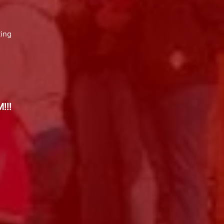
king
!!​