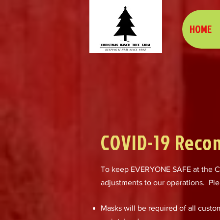
HOME
COVID-19 Reco
To keep EVERYONE SAFE at the Ch
adjustments to our operations. Ple
Masks will be required of all cust