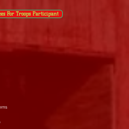
ees For Troops Participant
erns
e