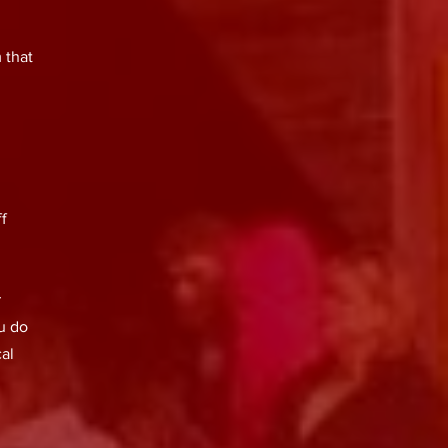
 that
f
r
ou do
cal