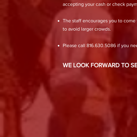
accepting your cash or check paym
The staff encourages you to come vi
to avoid larger crowds.
Please call 816.630.5086 if you nee
WE LOOK FORWARD TO SEE