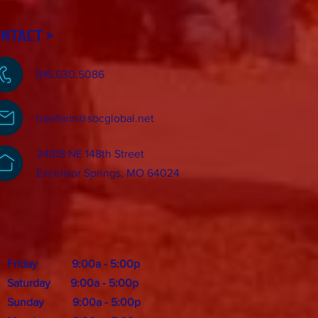
ONTACT >
816.630.5086
treefarm@sbcglobal.net
24818 NE 148th Street
Excelsior Springs, MO 64024
Friday 9:00a - 5:00p
Saturday 9:00a - 5:00p
Sunday 9:00a - 5:00p