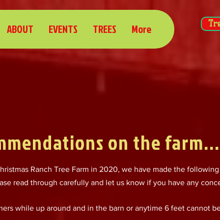
Tr
ABOUT
EVENTS
TREES
More
mmendations on the farm...
ristmas Ranch Tree Farm in 2020, we have made the following
ase read through carefully and let us know if you have any conc
omers while up around and in the barn or anytime 6 feet cannot b