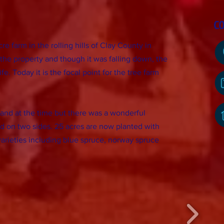
C
e farm in the rolling hills of Clay County in
the property and though it was falling down, the
fe. Today it is the focal point for the tree farm
and at the time but there was a wonderful
d on two sides. 25 acres are now planted with
arieties including blue spruce, norway spruce