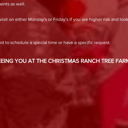
ents as well.
sit on either Monday's or Friday's if you are higher risk and loo
d to schedule a special time or have a specific request.
ING YOU AT THE CHRISTMAS RANCH TREE FARM!