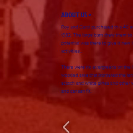
ABOUT US >
Roy and Carol purchased this 40 acr
1982. The large barn drew them to 
potential was there to give it new li
activities..
There were no evergreens on the l
wooded area that bordered the lan
scotch and white pines and other v
and canaan fir.