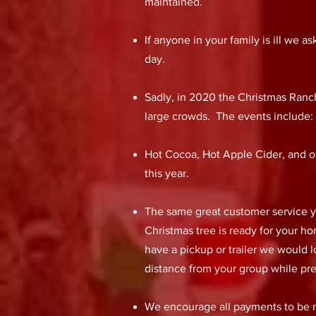
maintained.
If anyone in your family is ill we
day.
Sadly, in 2020 the Christmas Ranch
large crowds. The events include
Hot Cocoa, Hot Apple Cider, and ou
this year.
The same great customer service you
Christmas tree is ready for your h
have a pickup or trailer we would 
distance from your group while pre
We encourage all payments to be ma